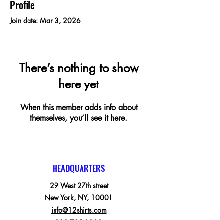
Profile
Join date: Mar 3, 2026
There’s nothing to show
here yet
When this member adds info about
themselves, you’ll see it here.
HEADQUARTERS
29 West 27th street
New York, NY, 10001
info@12shirts.com