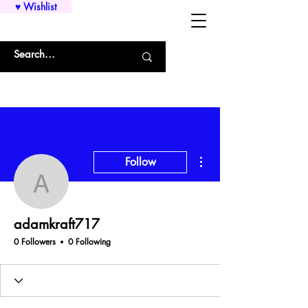
♥ Wishlist
WHOLESALE SHIRTS AND CUSTOM PRINTING!!!
More actions
Follow
adamkraft717
adamkraft717
0 Followers
0 Following