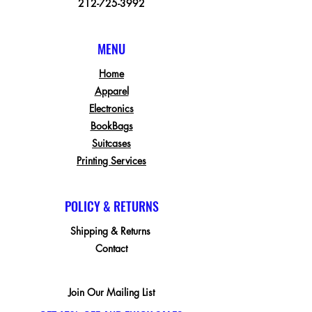
212-725-3992
MENU
Home
Apparel
Electronics
BookBags
Suitcases
Printing Services
POLICY & RETURNS
Shipping & Returns
Contact
Join Our Mailing List