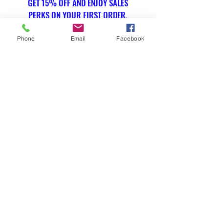
GET 15% OFF AND ENJOY SALES
PERKS ON YOUR FIRST ORDER.
Phone
Email
Facebook
Email Address
Submit
SOCIAL
Instagram
WE ACCEPT THE FOLLOWING
PAYMENT METHODS