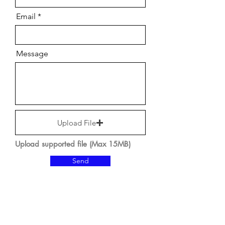
Email
Message
Upload File
Upload supported file (Max 15MB)
Send