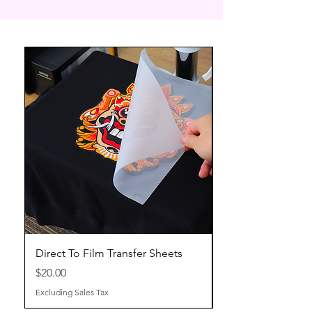
Direct To Film Transfer Sheets
Price
$20.00
Excluding Sales Tax