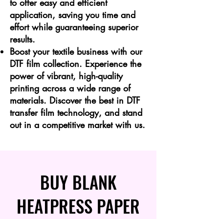
to offer easy and efficient
application, saving you time and
effort while guaranteeing superior
results.
Boost your textile business with our
DTF film collection. Experience the
power of vibrant, high-quality
printing across a wide range of
materials. Discover the best in DTF
transfer film technology, and stand
out in a competitive market with us.
BUY BLANK
HEATPRESS PAPER