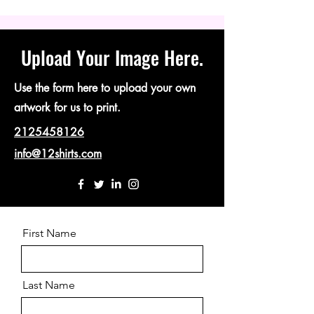
Upload Your Image Here.
Use the form here to upload your own
artwork for us to print.
2125458126
info@12shirts.com
First Name
Last Name