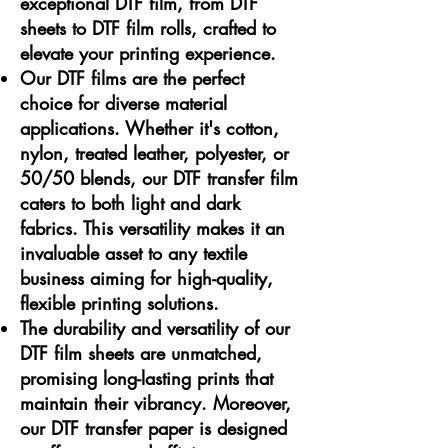
exceptional DTF film, from DTF
sheets to DTF film rolls, crafted to
elevate your printing experience.
Our DTF films are the perfect
choice for diverse material
applications. Whether it's cotton,
nylon, treated leather, polyester, or
50/50 blends, our DTF transfer film
caters to both light and dark
fabrics. This versatility makes it an
invaluable asset to any textile
business aiming for high-quality,
flexible printing solutions.
The durability and versatility of our
DTF film sheets are unmatched,
promising long-lasting prints that
maintain their vibrancy. Moreover,
our DTF transfer paper is designed