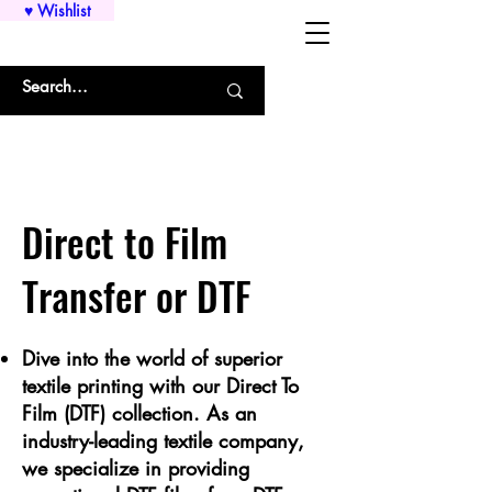
♥ Wishlist
WHOLESALE SHIRTS AND CUSTOM PRINTING!!!
Direct to Film
Transfer or DTF
Dive into the world of superior
textile printing with our Direct To
Film (DTF) collection. As an
industry-leading textile company,
we specialize in providing