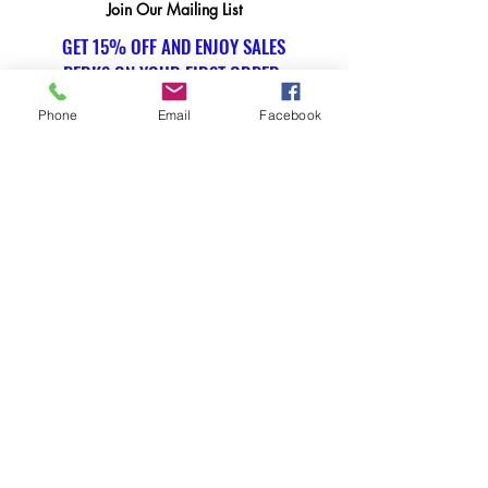
Join Our Mailing List
GET 15% OFF AND ENJOY SALES
PERKS ON YOUR FIRST ORDER.
Phone
Email
Facebook
Email Address
Submit
SOCIAL
Instagram
WE ACCEPT THE FOLLOWING
PAYMENT METHODS