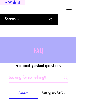
♥ Wishlist
WHOLESALE SHIRTS AND CUSTOM PRINTING!!!
FAQ
Frequently asked questions
General
Setting up FAQs