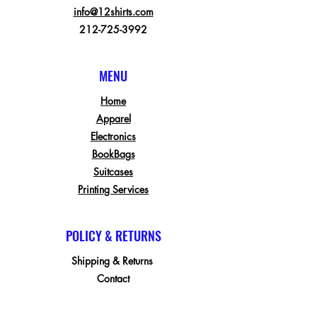
info@12shirts.com
212-725-3992
MENU
Home
Apparel
Electronics
BookBags
Suitcases
Printing Services
POLICY & RETURNS
Shipping & Returns
Contact