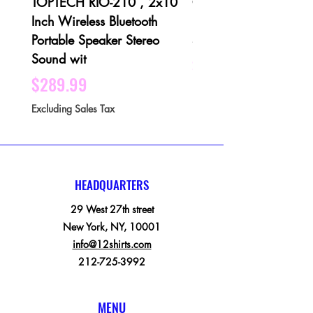
TOPTECH RIO-210 , 2x10
QFX PBX-1001 3 X 1
Inch Wireless Bluetooth
Bluetooth Rechargeabl
Portable Speaker Stereo
Speaker - Black
Sound wit
Price
$189.99
Price
$289.99
Excluding Sales Tax
Excluding Sales Tax
HEADQUARTERS
29 West 27th street
New York, NY, 10001
info@12shirts.com
212-725-3992
MENU