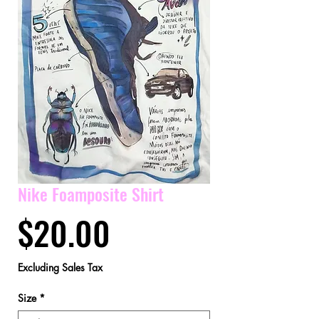
Nike Foamposite Shirt
Price
$20.00
Excluding Sales Tax
Size
*