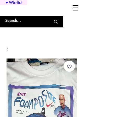
♥ Wishlist
WHOLESALE SHIRTS AND CUSTOM PRINTING!!!