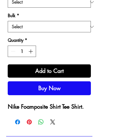
Bulk
*
Quantity
*
Add to Cart
Buy Now
Nike Foamposite Shirt Tee Shirt.