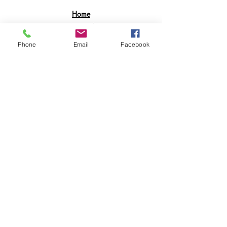
Home
Apparel
Electronics
Phone
Email
Facebook
BookBags
Suitcases
Printing Services
POLICY & RETURNS
Shipping & Returns
Contact
Join Our Mailing List
GET 15% OFF AND ENJOY SALES
PERKS ON YOUR FIRST ORDER.