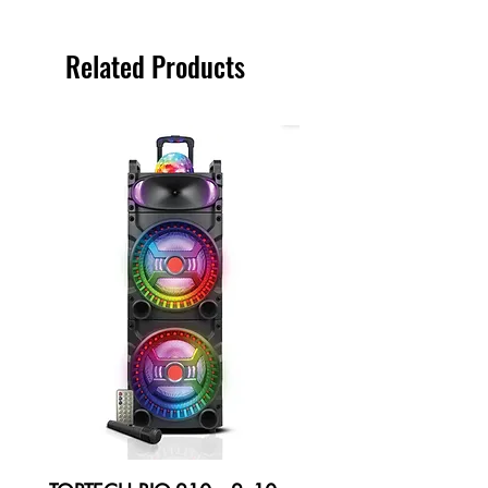
Related Products