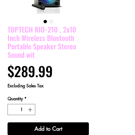
TOPTECH RIO-210 , 2x10
Inch Wireless Bluetooth
Portable Speaker Stereo
Sound wit
Price
$289.99
Excluding Sales Tax
Quantity
*
Add to Cart