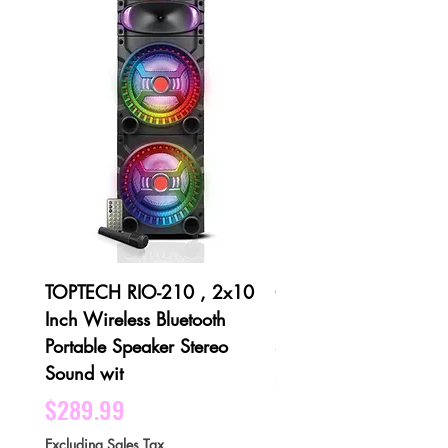
TOPTECH RIO-210 , 2x10
QFX PBX-1001 3 X 1
Inch Wireless Bluetooth
Bluetooth Rechargeabl
Portable Speaker Stereo
Speaker - Black
Sound wit
Price
$189.99
Price
$289.99
Excluding Sales Tax
Excluding Sales Tax