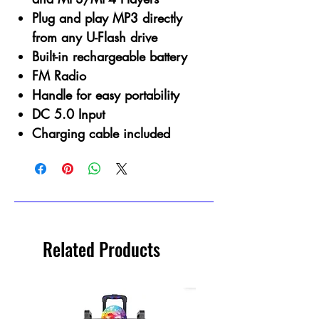
Plug and play MP3 directly
from any U-Flash drive
Built-in rechargeable battery
FM Radio
Handle for easy portability
DC 5.0 Input
Charging cable included
Related Products