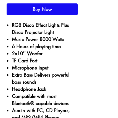
Buy Now
RGB Disco Effect Lights Plus
Disco Projector Light
Music Power
8000
Watts
6
Hours of playing time
2x10''
Woofer
TF Card Port
Microphone Input
Extra Bass Delivers powerful
bass sounds
Headphone Jack
Compatible with most
Bluetooth® capable devices
Aux-in with PC, CD Players,
and MP3/MP4 Players