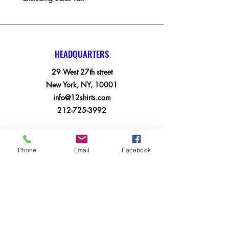
HEADQUARTERS
29 West 27th street
New York, NY, 10001
info@12shirts.com
212-725-3992
MENU
Phone
Email
Facebook
Home
Apparel
Electronics
BookBags
Suitcases
Printing Services