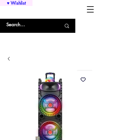
♥ Wishlist
WHOLESALE SHIRTS AND CUSTOM PRINTING!!!