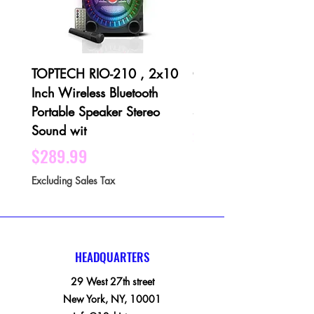
TOPTECH RIO-210 , 2x10
QFX PBX-1001 3 X 1
Inch Wireless Bluetooth
Bluetooth Rechargeabl
Portable Speaker Stereo
Speaker - Black
Sound wit
Price
$189.99
Price
$289.99
Excluding Sales Tax
Excluding Sales Tax
HEADQUARTERS
29 West 27th street
New York, NY, 10001