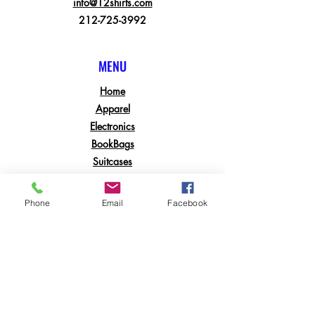
info@12shirts.com
212-725-3992
MENU
Home
Apparel
Electronics
BookBags
Suitcases
Printing Services
Phone
Email
Facebook
POLICY & RETURNS
Shipping & Returns
Contact
Join Our Mailing List