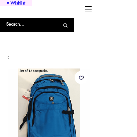
♥ Wishlist
WHOLESALE SHIRTS AND CUSTOM PRINTING!!!