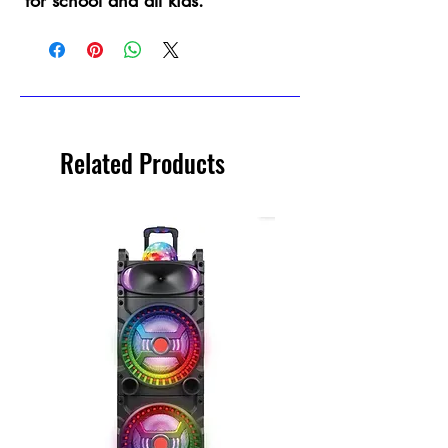
for school and all kids.
Related Products