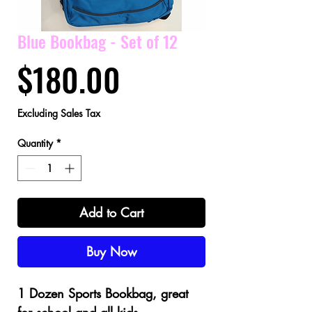
Blue Bookbag - Set of 12
Price
$180.00
Excluding Sales Tax
Quantity
*
Add to Cart
Buy Now
1 Dozen Sports Bookbag, great