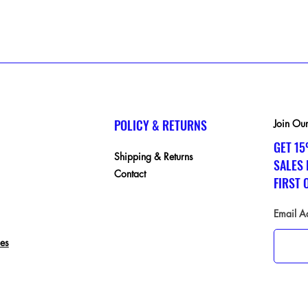
POLICY & RETURNS
Join Our
GET 15
Shipping & Returns
SALES
Contact
FIRST 
Email A
ces