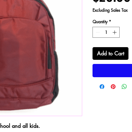
Excluding Sales Tax
Quantity
*
Add to Cart
hool and all kids.