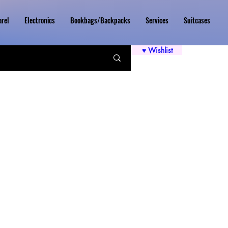
rel
Electronics
Bookbags/Backpacks
Services
Suitcases
♥ Wishlist
Price