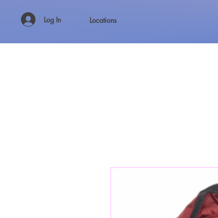
Log In
Locations
WHOLESALE SHIRTS AND CUSTOM PRINTING!!!