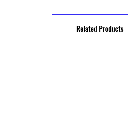
Related Products