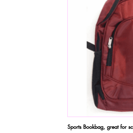
Sports Bookbag, great for sc