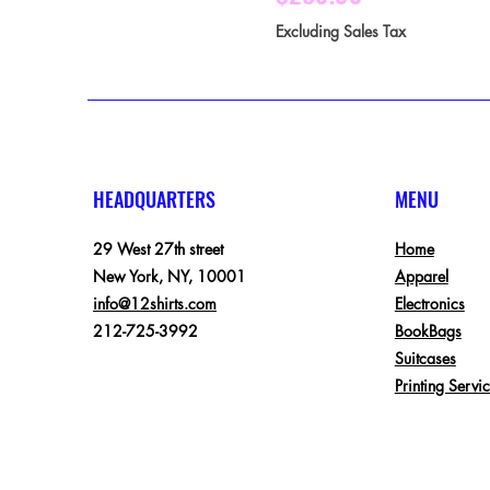
Excluding Sales Tax
HEADQUARTERS
MENU
29 West 27th street
Home
New York, NY, 10001
Apparel
info@12shirts.com
Electronics
212-725-3992
BookBags
Suitcases
Printing Servi