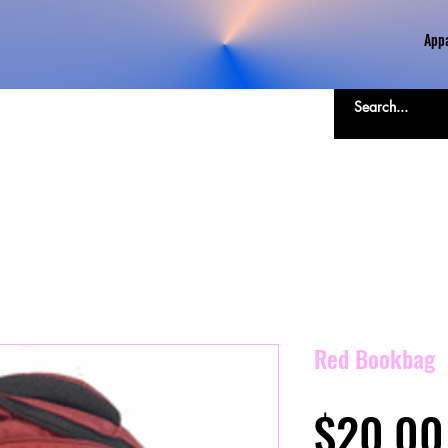
Appa
Red Bookbag
$20.00