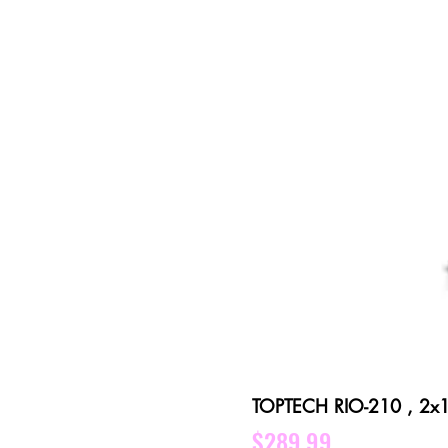
TOPTECH RIO-210 , 2x10 
Price
$289.99