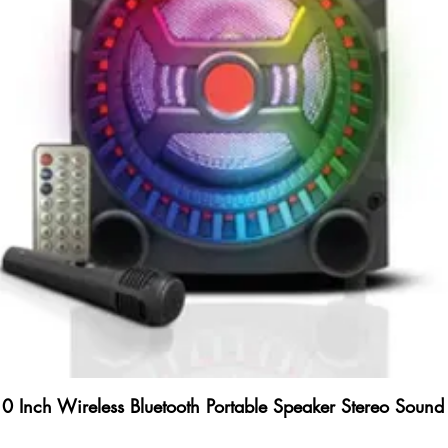
Inch Wireless Bluetooth Portable Speaker Stereo Sound 