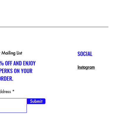
Excluding Sales Tax
SOCIAL
 Mailing List
% OFF AND ENJOY
Instagram
 PERKS ON YOUR
ORDER.
ddress
Submit